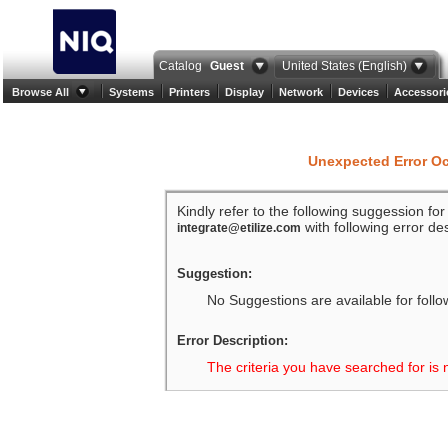
Catalog
Guest
United States (English)
Browse All
Systems
Printers
Display
Network
Devices
Accessori
Unexpected Error O
Kindly refer to the following suggession fo
with following error des
integrate@etilize.com
Suggestion:
No Suggestions are available for follo
Error Description:
The criteria you have searched for is 