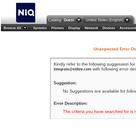
Catalog
Guest
United States (English)
Browse All
Systems
Printers
Display
Network
Devices
Accessori
Unexpected Error O
Kindly refer to the following suggession fo
with following error des
integrate@etilize.com
Suggestion:
No Suggestions are available for follo
Error Description:
The criteria you have searched for is 