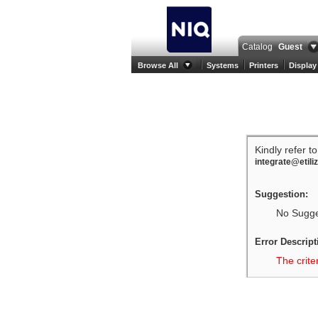
Catalog
Guest
Browse All
Systems
Printers
Display
Kindly refer t
integrate@etili
Suggestion:
No Sugges
Error Descript
The crite