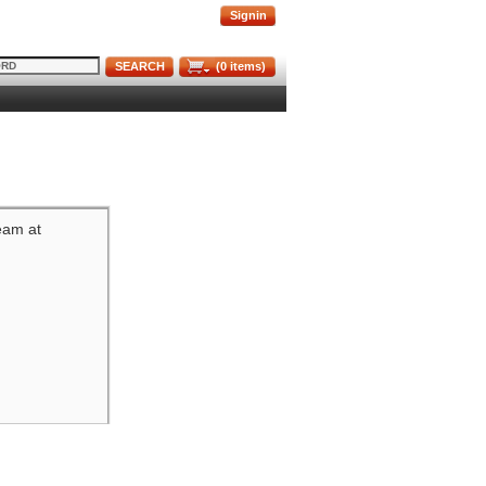
Signin
SEARCH
(
0
items)
team at