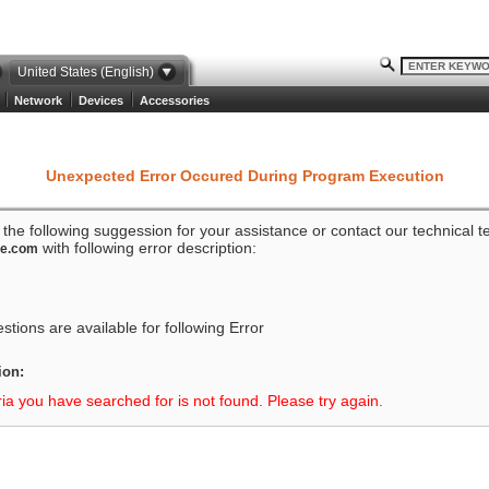
United States (English)
Network
Devices
Accessories
Unexpected Error Occured During Program Execution
o the following suggession for your assistance or contact our technical 
with following error description:
ze.com
tions are available for following Error
ion:
ria you have searched for is not found. Please try again.