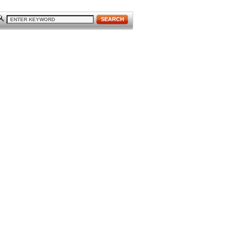
SEARCH