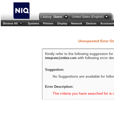
Catalog
Guest
United States (English)
Browse All
Systems
Printers
Display
Network
Devices
Accessori
Unexpected Error O
Kindly refer to the following suggession fo
with following error des
integrate@etilize.com
Suggestion:
No Suggestions are available for follo
Error Description:
The criteria you have searched for is 