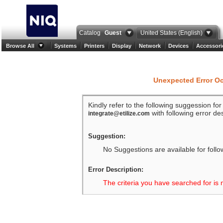
Catalog
Guest
United States (English)
Browse All
Systems
Printers
Display
Network
Devices
Accessori
Unexpected Error O
Kindly refer to the following suggession fo
with following error des
integrate@etilize.com
Suggestion:
No Suggestions are available for follo
Error Description:
The criteria you have searched for is 