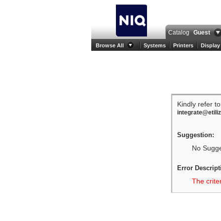
Catalog
Guest
Browse All
Systems
Printers
Display
Kindly refer t
integrate@etili
Suggestion:
No Sugges
Error Descript
The crite