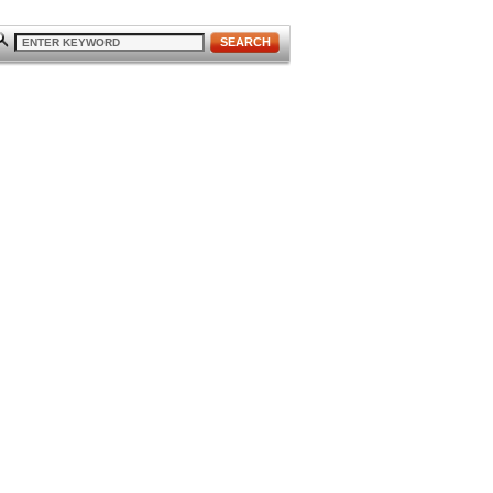
SEARCH