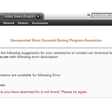
United States (English)
Network
Devices
Accessories
Unexpected Error Occured During Program Execution
o the following suggession for your assistance or contact our technical 
with following error description:
ze.com
tions are available for following Error
ion:
ria you have searched for is not found. Please try again.