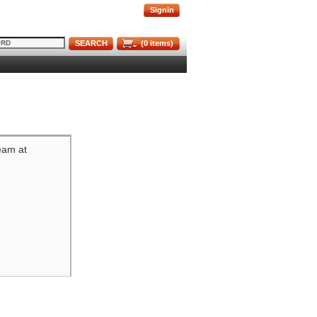
Signin
SEARCH
(
0
items)
team at