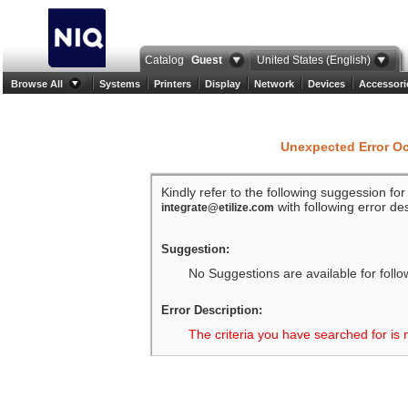
Catalog
Guest
United States (English)
Browse All
Systems
Printers
Display
Network
Devices
Accessori
Unexpected Error O
Kindly refer to the following suggession fo
with following error des
integrate@etilize.com
Suggestion:
No Suggestions are available for follo
Error Description:
The criteria you have searched for is 