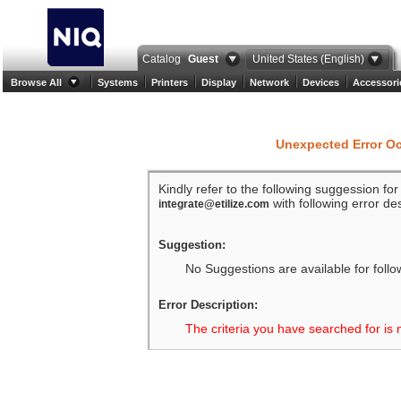
Catalog
Guest
United States (English)
Browse All
Systems
Printers
Display
Network
Devices
Accessori
Unexpected Error O
Kindly refer to the following suggession fo
with following error des
integrate@etilize.com
Suggestion:
No Suggestions are available for follo
Error Description:
The criteria you have searched for is 