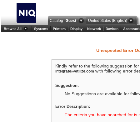
Catalog
Guest
United States (English)
Browse All
Systems
Printers
Display
Network
Devices
Accessori
Unexpected Error O
Kindly refer to the following suggession fo
with following error des
integrate@etilize.com
Suggestion:
No Suggestions are available for follo
Error Description:
The criteria you have searched for is 