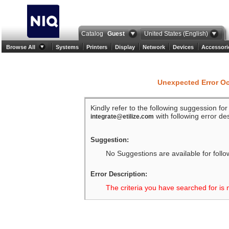
Catalog
Guest
United States (English)
Browse All
Systems
Printers
Display
Network
Devices
Accessori
Unexpected Error O
Kindly refer to the following suggession fo
with following error des
integrate@etilize.com
Suggestion:
No Suggestions are available for follo
Error Description:
The criteria you have searched for is 