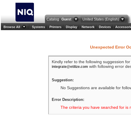
Catalog
Guest
United States (English)
Browse All
Systems
Printers
Display
Network
Devices
Accessori
Unexpected Error O
Kindly refer to the following suggession fo
with following error des
integrate@etilize.com
Suggestion:
No Suggestions are available for follo
Error Description:
The criteria you have searched for is 