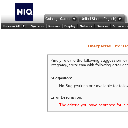
Catalog
Guest
United States (English)
Browse All
Systems
Printers
Display
Network
Devices
Accessori
Unexpected Error O
Kindly refer to the following suggession fo
with following error des
integrate@etilize.com
Suggestion:
No Suggestions are available for follo
Error Description:
The criteria you have searched for is 