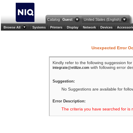
Catalog
Guest
United States (English)
Browse All
Systems
Printers
Display
Network
Devices
Accessori
Unexpected Error O
Kindly refer to the following suggession fo
with following error des
integrate@etilize.com
Suggestion:
No Suggestions are available for follo
Error Description:
The criteria you have searched for is 