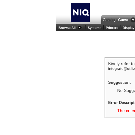
Catalog
Guest
Browse All
Systems
Printers
Display
Kindly refer t
integrate@etili
Suggestion:
No Sugges
Error Descript
The crite