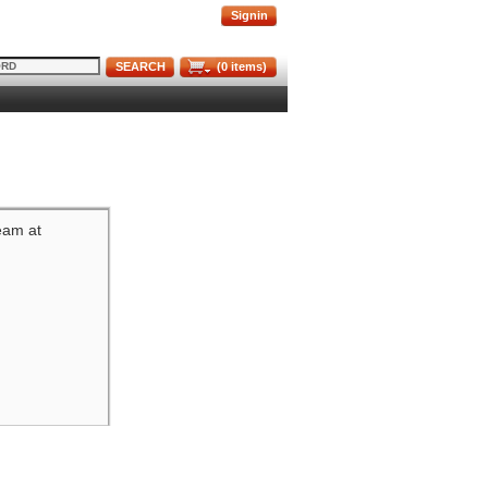
Signin
SEARCH
(
0
items)
team at