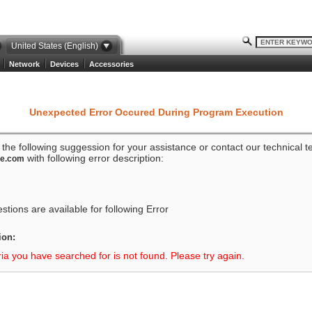
United States (English)
Network
Devices
Accessories
Unexpected Error Occured During Program Execution
o the following suggession for your assistance or contact our technical 
with following error description:
ze.com
tions are available for following Error
ion:
ria you have searched for is not found. Please try again.