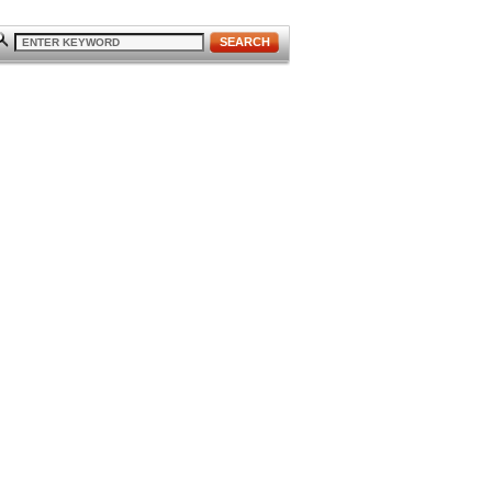
SEARCH