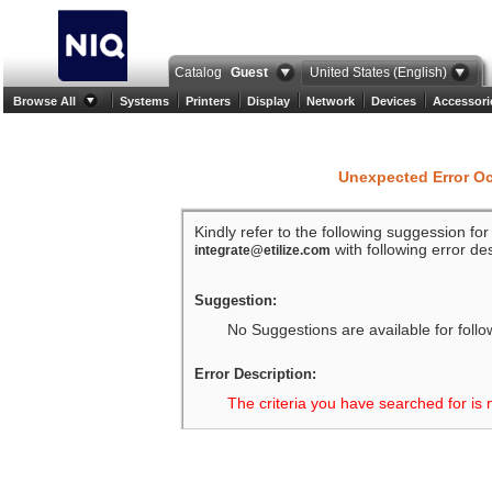
Catalog
Guest
United States (English)
Browse All
Systems
Printers
Display
Network
Devices
Accessori
Unexpected Error O
Kindly refer to the following suggession fo
with following error des
integrate@etilize.com
Suggestion:
No Suggestions are available for follo
Error Description:
The criteria you have searched for is 