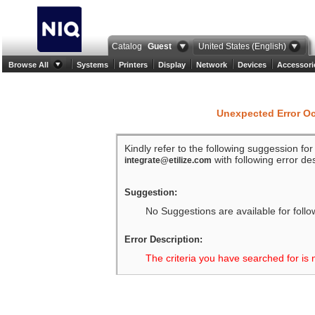
Catalog
Guest
United States (English)
Browse All
Systems
Printers
Display
Network
Devices
Accessori
Unexpected Error O
Kindly refer to the following suggession fo
with following error des
integrate@etilize.com
Suggestion:
No Suggestions are available for follo
Error Description:
The criteria you have searched for is 