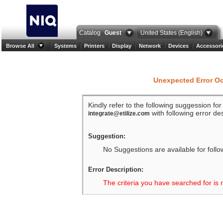
Catalog
Guest
United States (English)
Browse All
Systems
Printers
Display
Network
Devices
Accessori
Unexpected Error O
Kindly refer to the following suggession fo
with following error des
integrate@etilize.com
Suggestion:
No Suggestions are available for follo
Error Description:
The criteria you have searched for is 