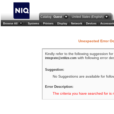
Catalog
Guest
United States (English)
Browse All
Systems
Printers
Display
Network
Devices
Accessori
Unexpected Error O
Kindly refer to the following suggession fo
with following error des
integrate@etilize.com
Suggestion:
No Suggestions are available for follo
Error Description:
The criteria you have searched for is 