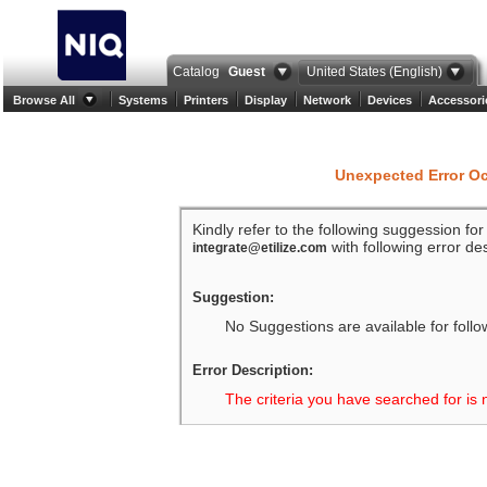
Catalog
Guest
United States (English)
Browse All
Systems
Printers
Display
Network
Devices
Accessori
Unexpected Error O
Kindly refer to the following suggession fo
with following error des
integrate@etilize.com
Suggestion:
No Suggestions are available for follo
Error Description:
The criteria you have searched for is 