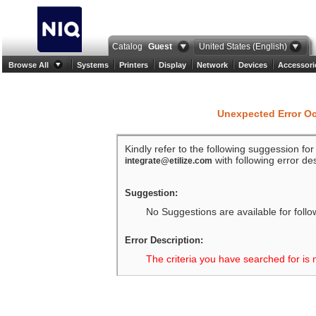
Catalog
Guest
United States (English)
Browse All
Systems
Printers
Display
Network
Devices
Accessori
Unexpected Error O
Kindly refer to the following suggession fo
with following error des
integrate@etilize.com
Suggestion:
No Suggestions are available for follo
Error Description:
The criteria you have searched for is 