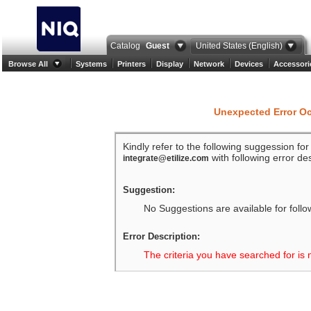
Catalog
Guest
United States (English)
Browse All
Systems
Printers
Display
Network
Devices
Accessori
Unexpected Error O
Kindly refer to the following suggession fo
with following error des
integrate@etilize.com
Suggestion:
No Suggestions are available for follo
Error Description:
The criteria you have searched for is 