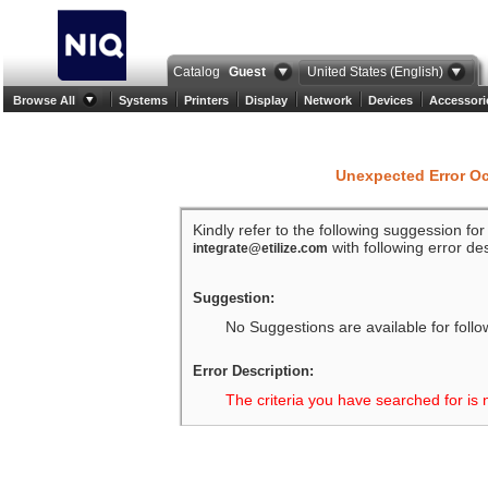
Catalog
Guest
United States (English)
Browse All
Systems
Printers
Display
Network
Devices
Accessori
Unexpected Error O
Kindly refer to the following suggession fo
with following error des
integrate@etilize.com
Suggestion:
No Suggestions are available for follo
Error Description:
The criteria you have searched for is 