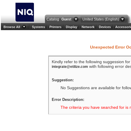
Catalog
Guest
United States (English)
Browse All
Systems
Printers
Display
Network
Devices
Accessori
Unexpected Error O
Kindly refer to the following suggession fo
with following error des
integrate@etilize.com
Suggestion:
No Suggestions are available for follo
Error Description:
The criteria you have searched for is 