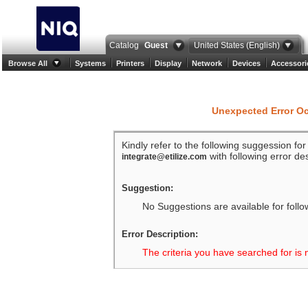
Catalog
Guest
United States (English)
Browse All
Systems
Printers
Display
Network
Devices
Accessori
Unexpected Error O
Kindly refer to the following suggession fo
with following error des
integrate@etilize.com
Suggestion:
No Suggestions are available for follo
Error Description:
The criteria you have searched for is 