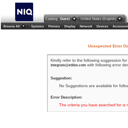
Catalog
Guest
United States (English)
Browse All
Systems
Printers
Display
Network
Devices
Accessori
Unexpected Error O
Kindly refer to the following suggession fo
with following error des
integrate@etilize.com
Suggestion:
No Suggestions are available for follo
Error Description:
The criteria you have searched for is 