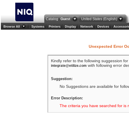
Catalog
Guest
United States (English)
Browse All
Systems
Printers
Display
Network
Devices
Accessori
Unexpected Error O
Kindly refer to the following suggession fo
with following error des
integrate@etilize.com
Suggestion:
No Suggestions are available for follo
Error Description:
The criteria you have searched for is 