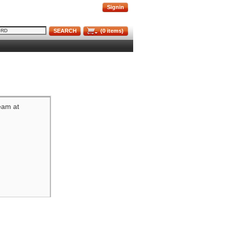
Signin
SEARCH
(
0
items)
team at