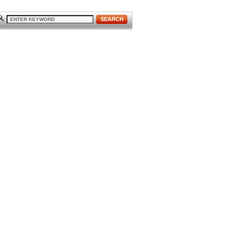
SEARCH