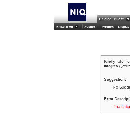
Catalog
Guest
Browse All
Systems
Printers
Display
Kindly refer t
integrate@etili
Suggestion:
No Sugges
Error Descript
The crite