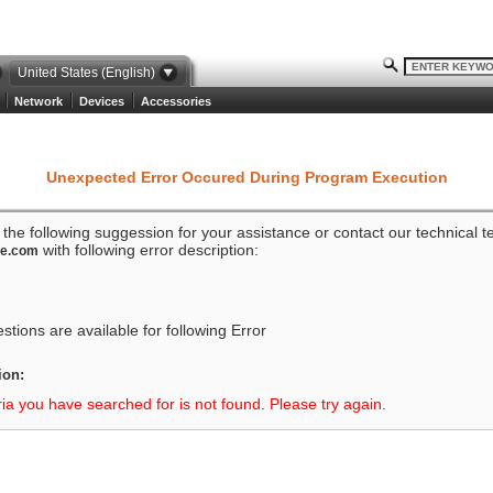
United States (English)
Network
Devices
Accessories
Unexpected Error Occured During Program Execution
o the following suggession for your assistance or contact our technical 
with following error description:
ze.com
tions are available for following Error
ion:
ria you have searched for is not found. Please try again.