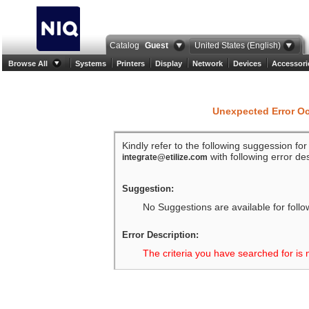
Catalog
Guest
United States (English)
Browse All
Systems
Printers
Display
Network
Devices
Accessori
Unexpected Error O
Kindly refer to the following suggession fo
with following error des
integrate@etilize.com
Suggestion:
No Suggestions are available for follo
Error Description:
The criteria you have searched for is 