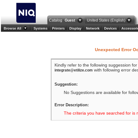
Catalog
Guest
United States (English)
Browse All
Systems
Printers
Display
Network
Devices
Accessori
Unexpected Error O
Kindly refer to the following suggession fo
with following error des
integrate@etilize.com
Suggestion:
No Suggestions are available for follo
Error Description:
The criteria you have searched for is 