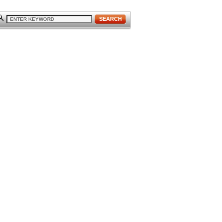
SEARCH