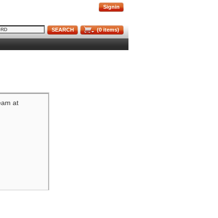
Signin
SEARCH
(
0
items)
team at