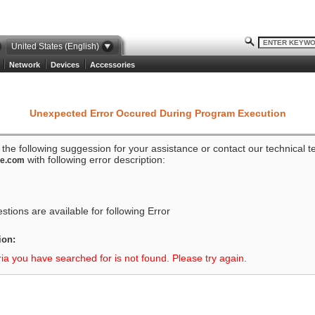
United States (English)
Network
Devices
Accessories
Unexpected Error Occured During Program Execution
o the following suggession for your assistance or contact our technical 
with following error description:
ze.com
tions are available for following Error
ion:
ria you have searched for is not found. Please try again.