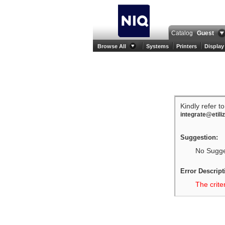
Catalog
Guest
Browse All
Systems
Printers
Display
Kindly refer t
integrate@etili
Suggestion:
No Sugges
Error Descript
The crite