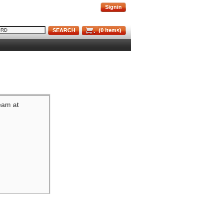
Signin
SEARCH
(
0
items)
team at