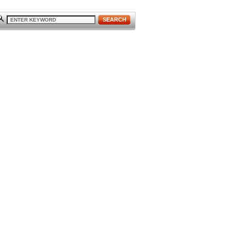
SEARCH