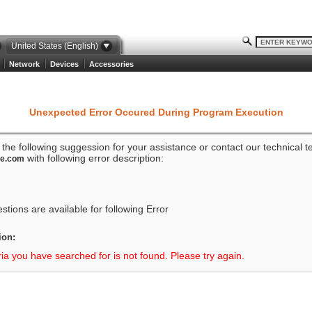
United States (English)
Network
Devices
Accessories
Unexpected Error Occured During Program Execution
o the following suggession for your assistance or contact our technical 
with following error description:
ze.com
tions are available for following Error
ion:
ria you have searched for is not found. Please try again.