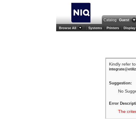
Catalog
Guest
Browse All
Systems
Printers
Display
Kindly refer t
integrate@etili
Suggestion:
No Sugges
Error Descript
The crite