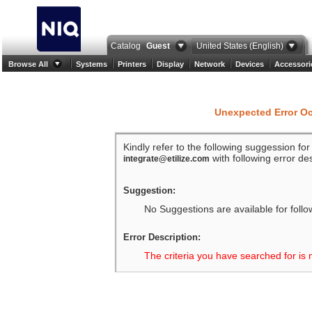
Catalog
Guest
United States (English)
Browse All
Systems
Printers
Display
Network
Devices
Accessori
Unexpected Error O
Kindly refer to the following suggession fo
with following error des
integrate@etilize.com
Suggestion:
No Suggestions are available for follo
Error Description:
The criteria you have searched for is 