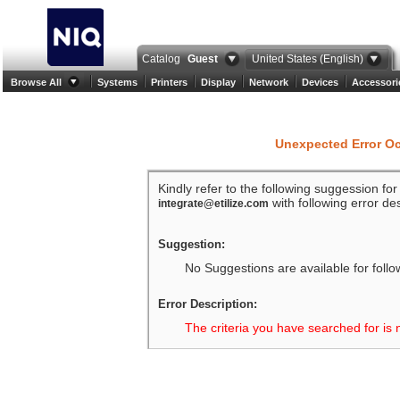
Catalog
Guest
United States (English)
Browse All
Systems
Printers
Display
Network
Devices
Accessori
Unexpected Error O
Kindly refer to the following suggession fo
with following error des
integrate@etilize.com
Suggestion:
No Suggestions are available for follo
Error Description:
The criteria you have searched for is 