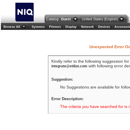
Catalog
Guest
United States (English)
Browse All
Systems
Printers
Display
Network
Devices
Accessori
Unexpected Error O
Kindly refer to the following suggession fo
with following error des
integrate@etilize.com
Suggestion:
No Suggestions are available for follo
Error Description:
The criteria you have searched for is 