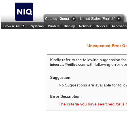
Catalog
Guest
United States (English)
Browse All
Systems
Printers
Display
Network
Devices
Accessori
Unexpected Error O
Kindly refer to the following suggession fo
with following error des
integrate@etilize.com
Suggestion:
No Suggestions are available for follo
Error Description:
The criteria you have searched for is 