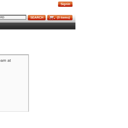
Signin
SEARCH
(
0
items)
team at