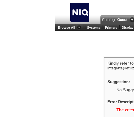
Catalog
Guest
Browse All
Systems
Printers
Display
Kindly refer t
integrate@etili
Suggestion:
No Sugges
Error Descript
The crite