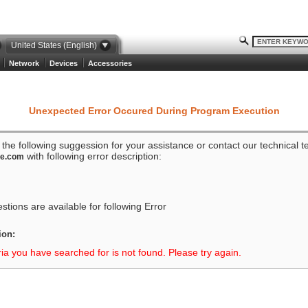
United States (English)
Network
Devices
Accessories
Unexpected Error Occured During Program Execution
o the following suggession for your assistance or contact our technical 
with following error description:
ze.com
tions are available for following Error
ion:
ria you have searched for is not found. Please try again.