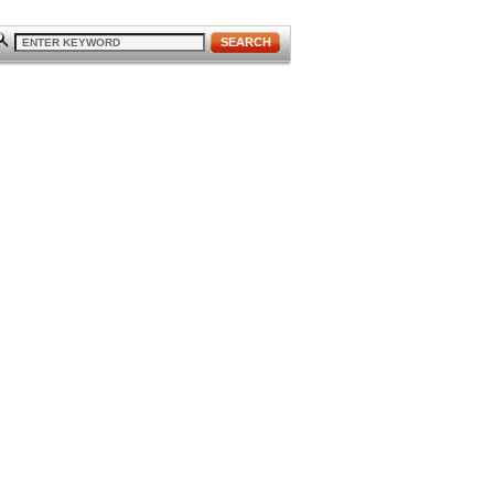
SEARCH