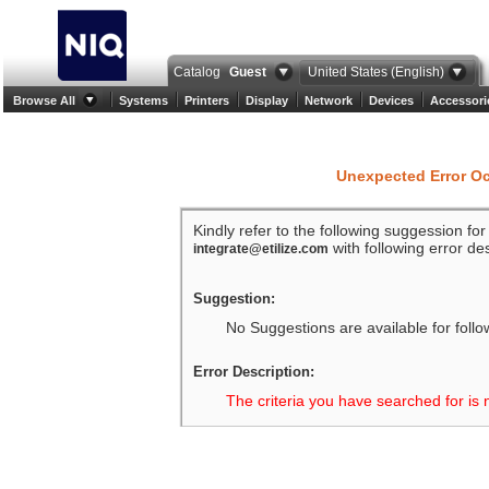
Catalog
Guest
United States (English)
Browse All
Systems
Printers
Display
Network
Devices
Accessori
Unexpected Error O
Kindly refer to the following suggession fo
with following error des
integrate@etilize.com
Suggestion:
No Suggestions are available for follo
Error Description:
The criteria you have searched for is 