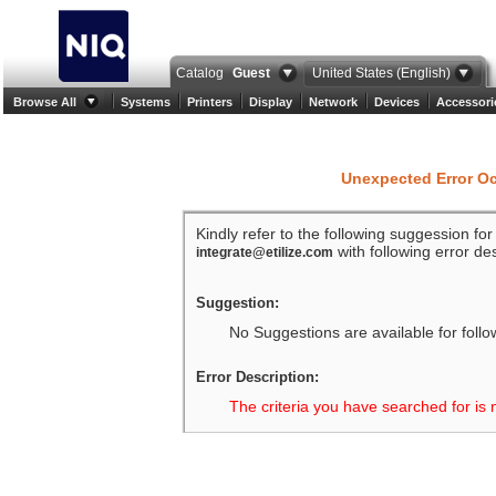
Catalog
Guest
United States (English)
Browse All
Systems
Printers
Display
Network
Devices
Accessori
Unexpected Error O
Kindly refer to the following suggession fo
with following error des
integrate@etilize.com
Suggestion:
No Suggestions are available for follo
Error Description:
The criteria you have searched for is 