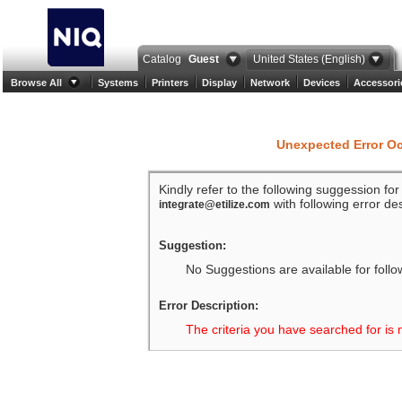
Catalog
Guest
United States (English)
Browse All
Systems
Printers
Display
Network
Devices
Accessori
Unexpected Error O
Kindly refer to the following suggession fo
with following error des
integrate@etilize.com
Suggestion:
No Suggestions are available for follo
Error Description:
The criteria you have searched for is 