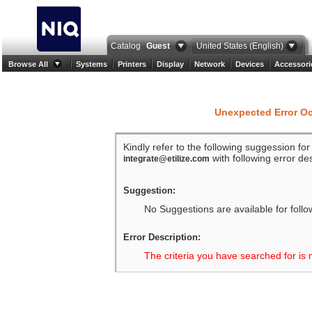
Catalog
Guest
United States (English)
Browse All
Systems
Printers
Display
Network
Devices
Accessori
Unexpected Error O
Kindly refer to the following suggession fo
with following error des
integrate@etilize.com
Suggestion:
No Suggestions are available for follo
Error Description:
The criteria you have searched for is 