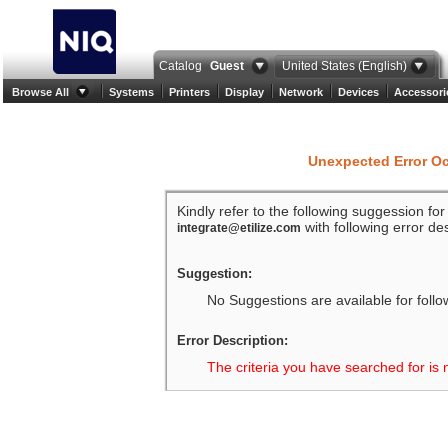
Catalog
Guest
United States (English)
Browse All
Systems
Printers
Display
Network
Devices
Accessori
Unexpected Error O
Kindly refer to the following suggession fo
with following error des
integrate@etilize.com
Suggestion:
No Suggestions are available for follo
Error Description:
The criteria you have searched for is 