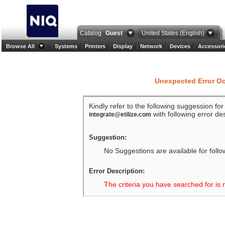
Catalog
Guest
United States (English)
Browse All
Systems
Printers
Display
Network
Devices
Accessori
Unexpected Error O
Kindly refer to the following suggession fo
with following error des
integrate@etilize.com
Suggestion:
No Suggestions are available for follo
Error Description:
The criteria you have searched for is 