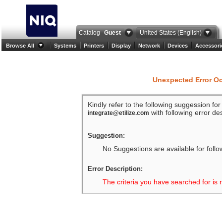
Catalog
Guest
United States (English)
Browse All
Systems
Printers
Display
Network
Devices
Accessori
Unexpected Error O
Kindly refer to the following suggession fo
with following error des
integrate@etilize.com
Suggestion:
No Suggestions are available for follo
Error Description:
The criteria you have searched for is 