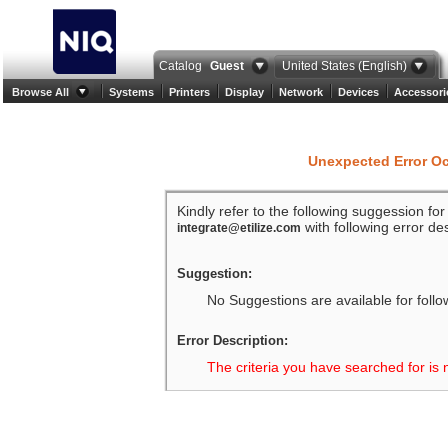
Catalog
Guest
United States (English)
Browse All
Systems
Printers
Display
Network
Devices
Accessori
Unexpected Error O
Kindly refer to the following suggession fo
with following error des
integrate@etilize.com
Suggestion:
No Suggestions are available for follo
Error Description:
The criteria you have searched for is 