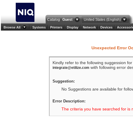
Catalog
Guest
United States (English)
Browse All
Systems
Printers
Display
Network
Devices
Accessori
Unexpected Error O
Kindly refer to the following suggession fo
with following error des
integrate@etilize.com
Suggestion:
No Suggestions are available for follo
Error Description:
The criteria you have searched for is 