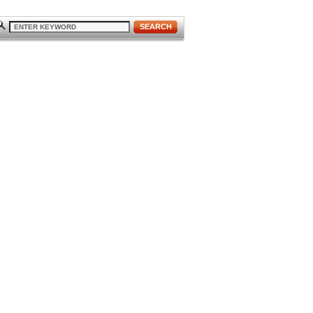
SEARCH