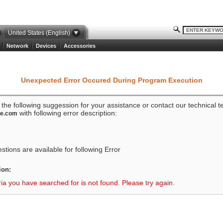
United States (English)
Network
Devices
Accessories
Unexpected Error Occured During Program Execution
o the following suggession for your assistance or contact our technical 
with following error description:
ze.com
tions are available for following Error
ion:
ria you have searched for is not found. Please try again.