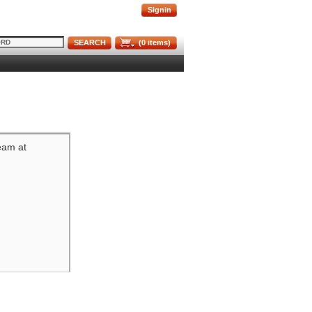
Signin
SEARCH
(
0
items)
team at