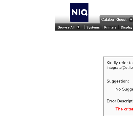
Catalog
Guest
Browse All
Systems
Printers
Display
Kindly refer t
integrate@etili
Suggestion:
No Sugges
Error Descript
The crite