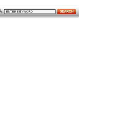
SEARCH