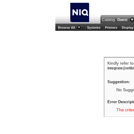
Catalog
Guest
Browse All
Systems
Printers
Display
Kindly refer t
integrate@etili
Suggestion:
No Sugges
Error Descript
The crite