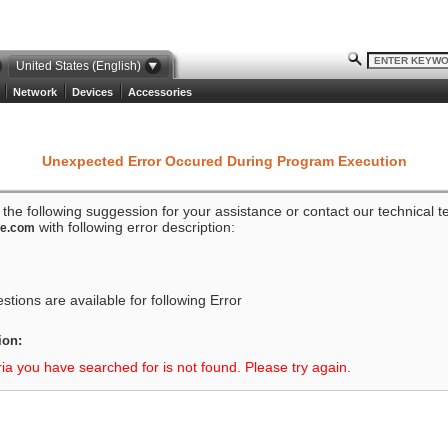
United States (English)
Network
Devices
Accessories
Unexpected Error Occured During Program Execution
o the following suggession for your assistance or contact our technical 
with following error description:
ze.com
tions are available for following Error
ion:
ria you have searched for is not found. Please try again.