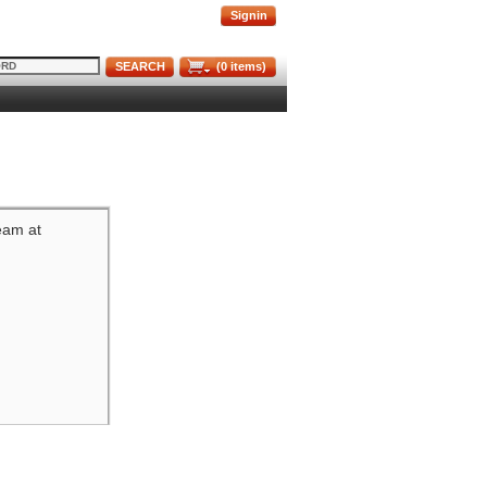
Signin
SEARCH
(
0
items)
team at