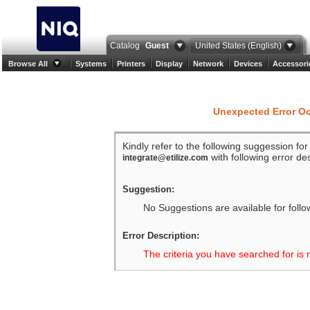
Catalog
Guest
United States (English)
Browse All
Systems
Printers
Display
Network
Devices
Accessori
Unexpected Error O
Kindly refer to the following suggession fo
with following error des
integrate@etilize.com
Suggestion:
No Suggestions are available for follo
Error Description:
The criteria you have searched for is 