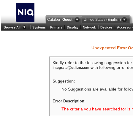
Catalog
Guest
United States (English)
Browse All
Systems
Printers
Display
Network
Devices
Accessori
Unexpected Error O
Kindly refer to the following suggession fo
with following error des
integrate@etilize.com
Suggestion:
No Suggestions are available for follo
Error Description:
The criteria you have searched for is 