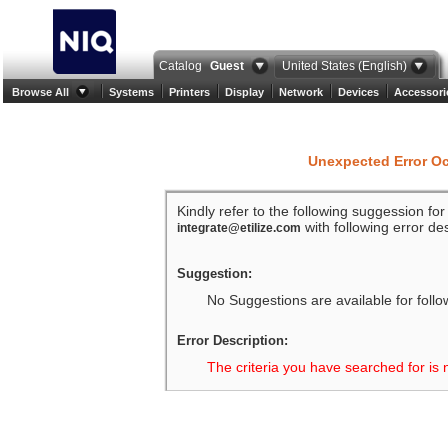
Catalog
Guest
United States (English)
Browse All
Systems
Printers
Display
Network
Devices
Accessori
Unexpected Error O
Kindly refer to the following suggession fo
with following error des
integrate@etilize.com
Suggestion:
No Suggestions are available for follo
Error Description:
The criteria you have searched for is 